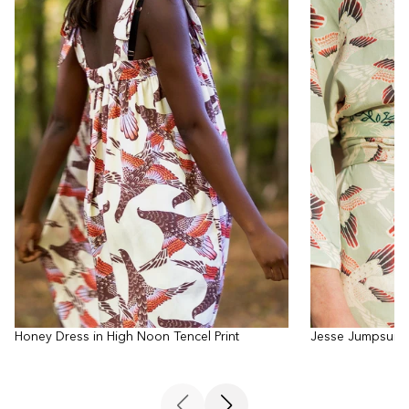
Honey Dress in High Noon Tencel Print
Jesse Jumpsuit i