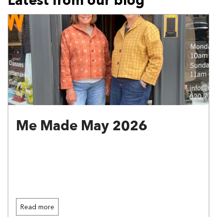
Me Made May 2026
Read more