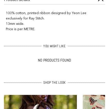
100% cotton, printed ribbon designed by Yeon Lee
exclusively for Ray Stitch.
13mm wide.
Price is per METRE.
YOU MIGHT LIKE
NO PRODUCTS FOUND
SHOP THE LOOK