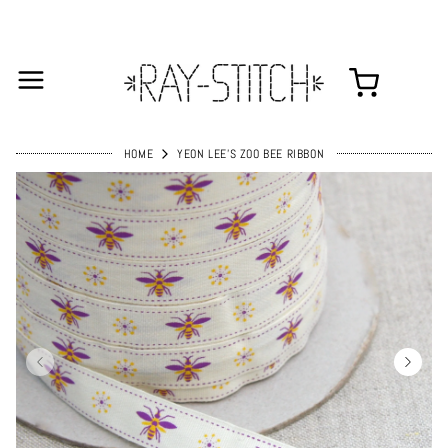
HOME
YEON LEE'S ZOO BEE RIBBON