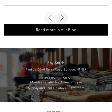
Read more in our Blog
Ray Stitch
Find us: 66-68 Essex Road, London, N1 8LR
OPENING TIMES
Monday to Saturday: 10am - 6.30pm
Sunday and Bank Holidays: 11am - 5pm