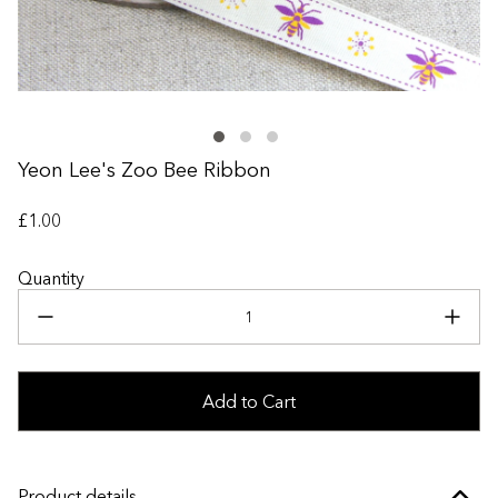
+
Yeon Lee's Zoo Bee Ribbon
£1.00
Quantity
Add to Cart
Product details