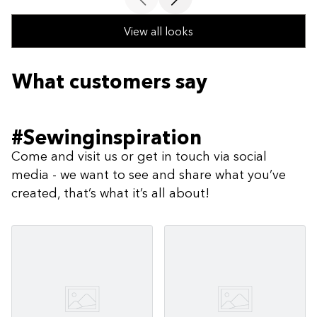
View all looks
What customers say
#Sewinginspiration
Come and visit us or get in touch via social
media - we want to see and share what you’ve
created, that’s what it’s all about!