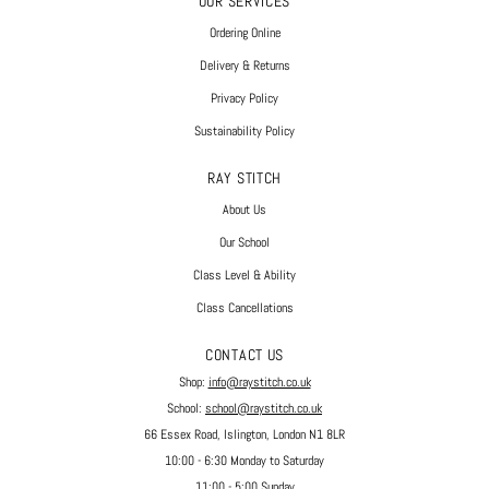
OUR SERVICES
Ordering Online
Delivery & Returns
Privacy Policy
Sustainability Policy
RAY STITCH
About Us
Our School
Class Level & Ability
Class Cancellations
CONTACT US
Shop:
info@raystitch.co.uk
School:
school@raystitch.co.uk
66 Essex Road, Islington, London N1 8LR
10:00 - 6:30 Monday to Saturday
11:00 - 5:00 Sunday