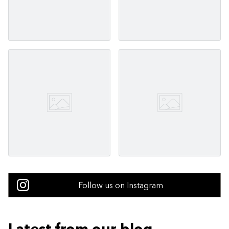
Follow us on Instagram
Latest from our blog