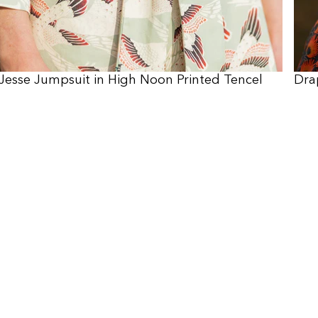
Jesse Jumpsuit in High Noon Printed Tencel
Dra