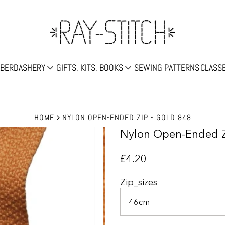
Search
BERDASHERY
GIFTS, KITS, BOOKS
SEWING PATTERNS
CLASS
HOME
NYLON OPEN-ENDED ZIP - GOLD 848
Nylon Open-Ended Z
£4.20
Zip_sizes
46cm