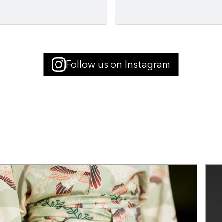
Follow us on Instagram