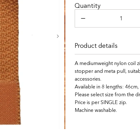
46cm
Quantity
51cm
56cm
61cm
66cm
Product details
71cm
A mediumweight nylon coil zi
76cm
stopper and meta pull, suitabl
accessories.
81cm
Available in 8 lengths: 46c
Please select size from the
Price is per SINGLE zip.
Machine washable.
+