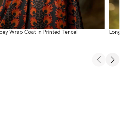
pey Wrap Coat in Printed Tencel
Long Sl