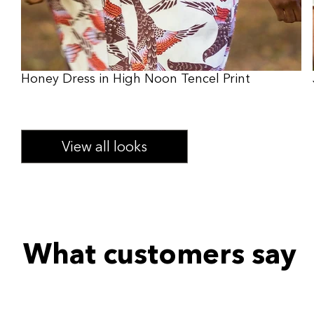
Honey Dress in High Noon Tencel Print
View all looks
What customers say