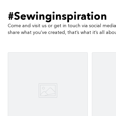
#Sewinginspiration
Come and visit us or get in touch via social medi
share what you’ve created, that’s what it’s all abo