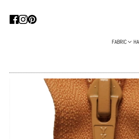
FABRIC
HA