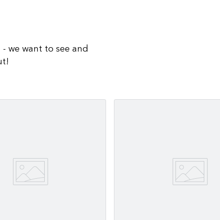
a - we want to see and
ut!