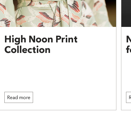
High Noon Print
Collection
f
Read more