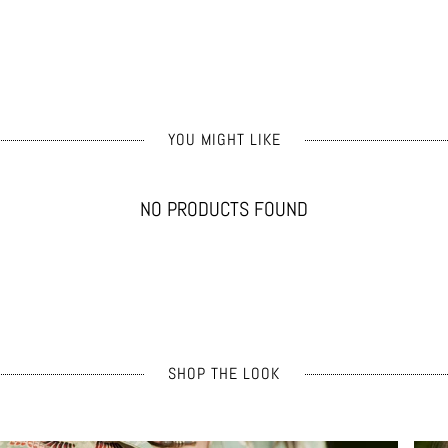
YOU MIGHT LIKE
NO PRODUCTS FOUND
SHOP THE LOOK