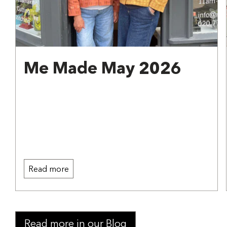
Me Made May 2026
Read more
Read more in our Blog