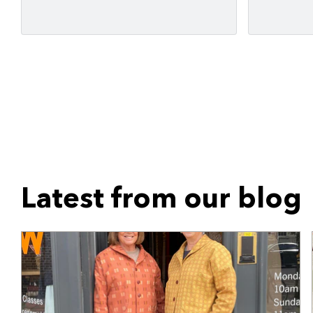
Latest from our blog