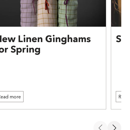
New Linen Ginghams
Sw
or Spring
Read more
Read