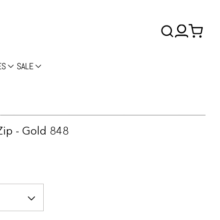
ES
SALE
ip - Gold 848