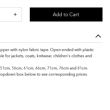
Add to Cart
pper with nylon fabric tape. Open-ended with plastic
e for jackets, coats, knitwear, children's clothes and
m, 51cm, 56cm, 61cm, 66cm, 71cm, 76cm and 81cm.
 dropdown box below to see corresponding prices.
+