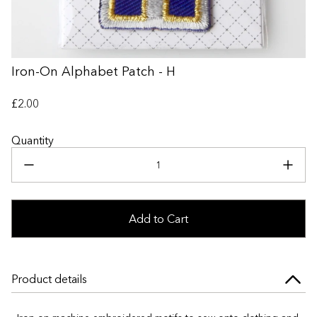
+
Iron-On Alphabet Patch - H
£2.00
Quantity
Add to Cart
Product details