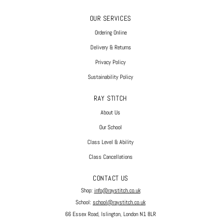
OUR SERVICES
Ordering Online
Delivery & Returns
Privacy Policy
Sustainability Policy
RAY STITCH
About Us
Our School
Class Level & Ability
Class Cancellations
CONTACT US
Shop:
info@raystitch.co.uk
School:
school@raystitch.co.uk
66 Essex Road, Islington, London N1 8LR