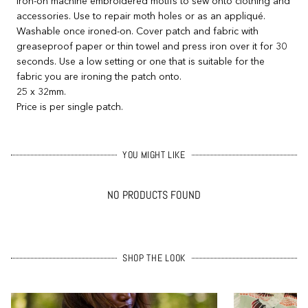
Iron-on machine embroidered motifs to sew onto clothing and
accessories. Use to repair moth holes or as an appliqué.
Washable once ironed-on. Cover patch and fabric with
greaseproof paper or thin towel and press iron over it for 30
seconds. Use a low setting or one that is suitable for the
fabric you are ironing the patch onto.
25 x 32mm.
Price is per single patch.
YOU MIGHT LIKE
NO PRODUCTS FOUND
SHOP THE LOOK