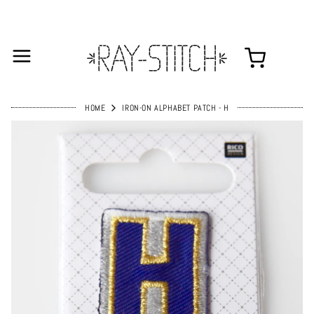
HOME
IRON-ON ALPHABET PATCH - H