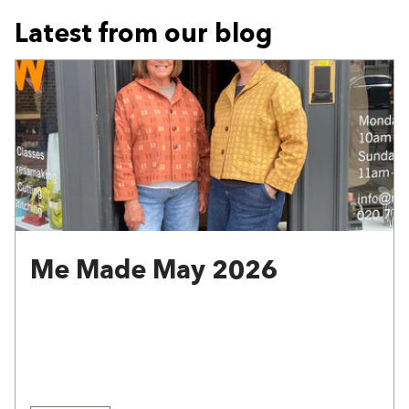
Latest from our blog
Me Made May 2026