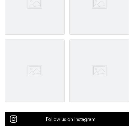
Follow us on Instagram