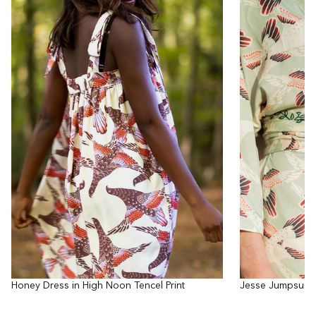
Honey Dress in High Noon Tencel Print
Jesse Jumpsuit i