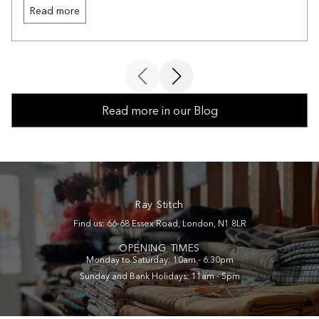
Read more
Read more in our Blog
Ray Stitch
Find us: 66-68 Essex Road, London, N1 8LR
OPENING TIMES
Monday to Saturday: 10am - 6.30pm
Sunday and Bank Holidays: 11am - 5pm