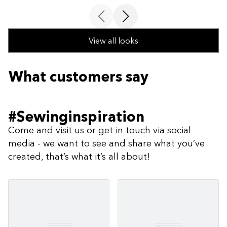
View all looks
What customers say
#Sewinginspiration
Come and visit us or get in touch via social
media - we want to see and share what you’ve
created, that’s what it’s all about!